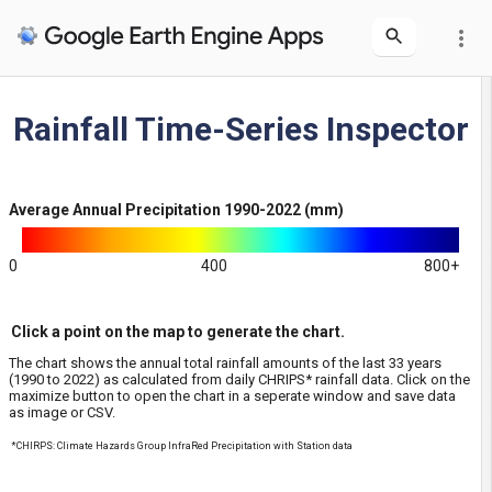
more_vert
Layers
Rainfall Time-Series Inspector
Average Annual Precipitation
Average Annual Precipitation 1990-2022 (mm)
0
400
800+
Click a point on the map to generate the chart.
The chart shows the annual total rainfall amounts of the last 33 years
(1990 to 2022) as calculated from daily CHRIPS* rainfall data. Click on the
maximize button to open the chart in a seperate window and save data
as image or CSV.
*CHIRPS: Climate Hazards Group InfraRed Precipitation with Station data